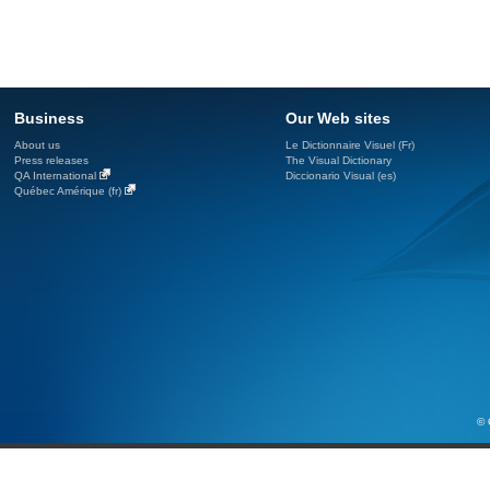
Business
Our Web sites
About us
Le Dictionnaire Visuel (Fr)
Press releases
The Visual Dictionary
QA International
Diccionario Visual (es)
Québec Amérique (fr)
© 