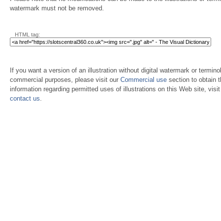
watermark must not be removed.
HTML tag:
If you want a version of an illustration without digital watermark or terminol
commercial purposes, please visit our
Commercial use
section to obtain 
information regarding permitted uses of illustrations on this Web site, visi
contact us
.