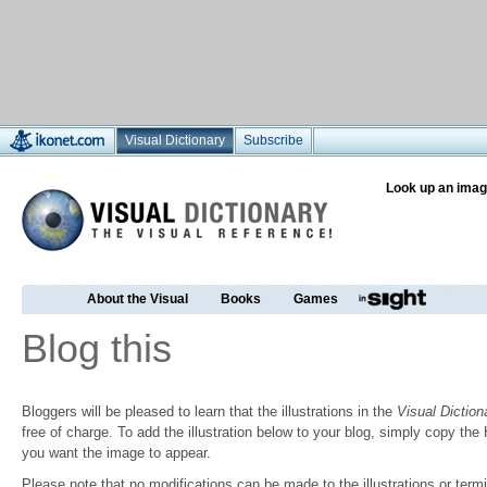
Visual Dictionary
Subscribe
Look up an imag
About the Visual
Books
Games
Blog this
Bloggers will be pleased to learn that the illustrations in the
Visual Diction
free of charge. To add the illustration below to your blog, simply copy t
you want the image to appear.
Please note that no modifications can be made to the illustrations or termin