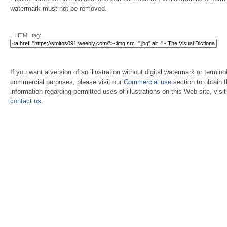
watermark must not be removed.
HTML tag:
If you want a version of an illustration without digital watermark or terminol
commercial purposes, please visit our
Commercial use
section to obtain 
information regarding permitted uses of illustrations on this Web site, visi
contact us
.