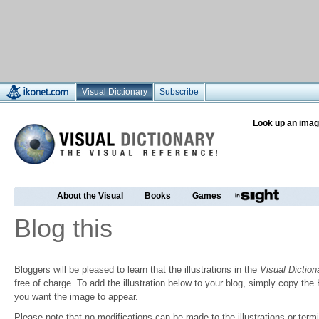
Visual Dictionary
Subscribe
Look up an imag
About the Visual
Books
Games
Blog this
Bloggers will be pleased to learn that the illustrations in the
Visual Diction
free of charge. To add the illustration below to your blog, simply copy t
you want the image to appear.
Please note that no modifications can be made to the illustrations or termin