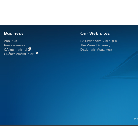
Business
Our Web sites
About us
Le Dictionnaire Visuel (Fr)
Press releases
The Visual Dictionary
QA International
Diccionario Visual (es)
Québec Amérique (fr)
© 