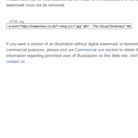
watermark must not be removed.
HTML tag:
If you want a version of an illustration without digital watermark or terminol
commercial purposes, please visit our
Commercial use
section to obtain 
information regarding permitted uses of illustrations on this Web site, visi
contact us
.