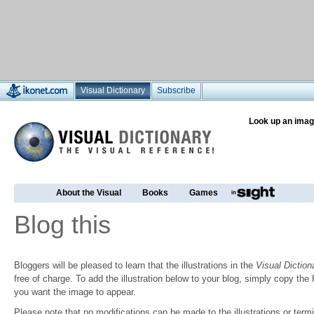
Visual Dictionary
Subscribe
Look up an imag
About the Visual
Books
Games
Blog this
Bloggers will be pleased to learn that the illustrations in the
Visual Diction
free of charge. To add the illustration below to your blog, simply copy t
you want the image to appear.
Please note that no modifications can be made to the illustrations or termin