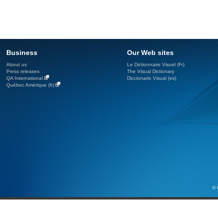
Business
Our Web sites
About us
Le Dictionnaire Visuel (Fr)
Press releases
The Visual Dictionary
QA International
Diccionario Visual (es)
Québec Amérique (fr)
© 