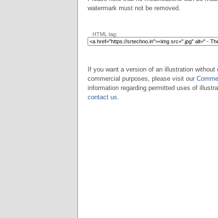
watermark must not be removed.
HTML tag:
If you want a version of an illustration without 
commercial purposes, please visit our
Commer
information regarding permitted uses of illustra
contact us
.