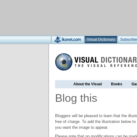
Visual Dictionary
Subscribe
About the Visual
Books
Ga
Blog this
Bloggers will be pleased to learn that the illus
free of charge. To add the illustration below 
you want the image to appear.
Please note that no modifications can be made t