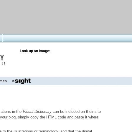
Look up an image:
mes
trations in the
Visual Dictionary
can be included on their site
to your blog, simply copy the HTML code and paste it where
o the illustrations or terminology, and that the digital