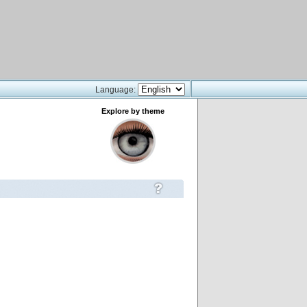
Language:
Explore by theme