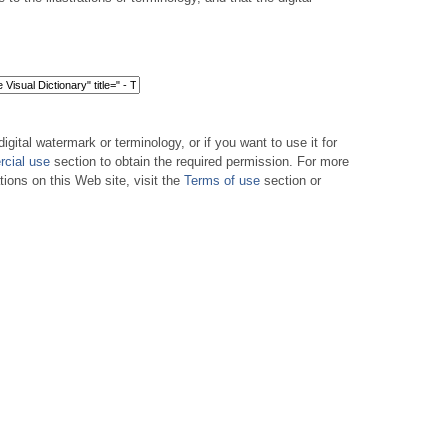
digital watermark or terminology, or if you want to use it for
cial use
section to obtain the required permission. For more
tions on this Web site, visit the
Terms of use
section or