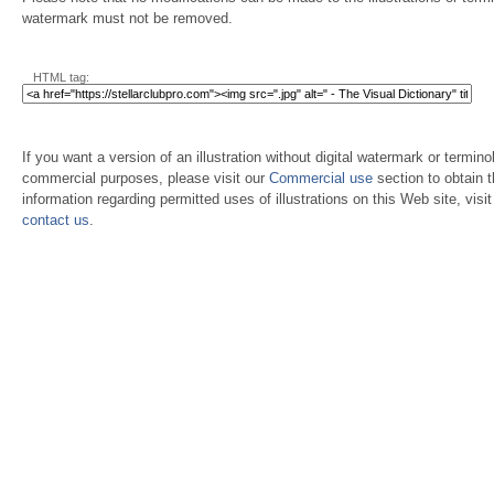
watermark must not be removed.
HTML tag:
If you want a version of an illustration without digital watermark or terminol
commercial purposes, please visit our
Commercial use
section to obtain 
information regarding permitted uses of illustrations on this Web site, visi
contact us
.