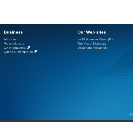
Business
Our Web sites
About us
Le Dictionnaire Visuel (Fr)
Press releases
The Visual Dictionary
QA International
Diccionario Visual (es)
Québec Amérique (fr)
© 