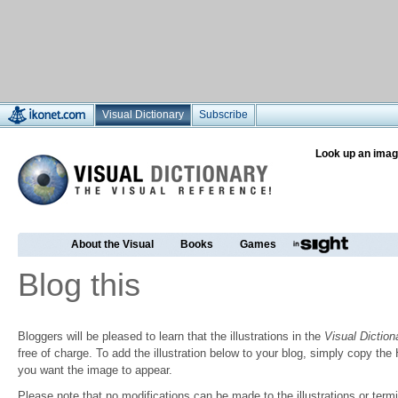
Visual Dictionary
Subscribe
Look up an imag
About the Visual
Books
Games
Blog this
Bloggers will be pleased to learn that the illustrations in the
Visual Diction
free of charge. To add the illustration below to your blog, simply copy t
you want the image to appear.
Please note that no modifications can be made to the illustrations or termin