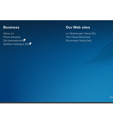
Business
Our Web sites
About us
Le Dictionnaire Visuel (Fr)
Press releases
The Visual Dictionary
QA International
Diccionario Visual (es)
Québec Amérique (fr)
© 