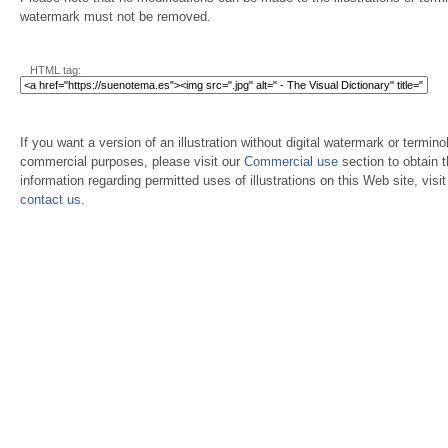
watermark must not be removed.
HTML tag:
If you want a version of an illustration without digital watermark or terminol
commercial purposes, please visit our
Commercial use
section to obtain 
information regarding permitted uses of illustrations on this Web site, visi
contact us
.