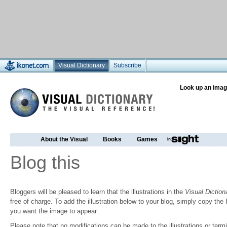
Visual Dictionary
Subscribe
Look up an imag
About the Visual
Books
Games
Blog this
Bloggers will be pleased to learn that the illustrations in the
Visual Diction
free of charge. To add the illustration below to your blog, simply copy t
you want the image to appear.
Please note that no modifications can be made to the illustrations or termin