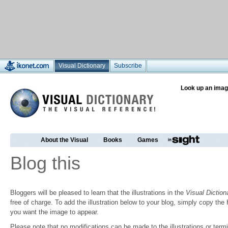
Visual Dictionary
Subscribe
Look up an imag
About the Visual
Books
Games
Blog this
Bloggers will be pleased to learn that the illustrations in the
Visual Diction
free of charge. To add the illustration below to your blog, simply copy t
you want the image to appear.
Please note that no modifications can be made to the illustrations or termin