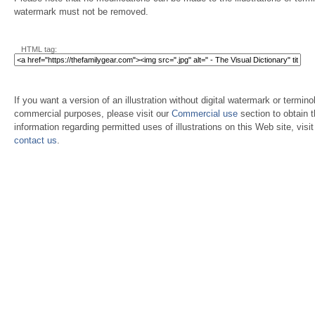
watermark must not be removed.
HTML tag:
If you want a version of an illustration without digital watermark or terminol
commercial purposes, please visit our
Commercial use
section to obtain 
information regarding permitted uses of illustrations on this Web site, visi
contact us
.