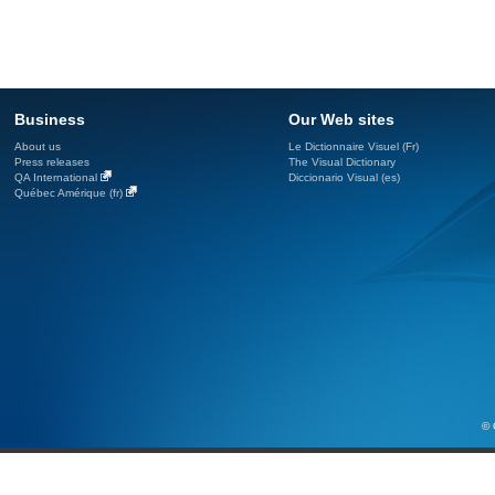
Business
Our Web sites
About us
Le Dictionnaire Visuel (Fr)
Press releases
The Visual Dictionary
QA International
Diccionario Visual (es)
Québec Amérique (fr)
© 