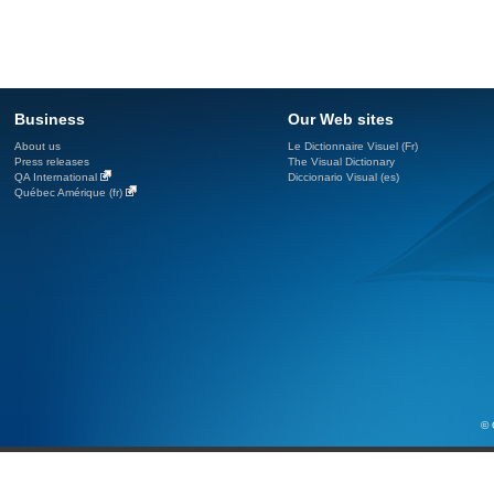
Business
Our Web sites
About us
Le Dictionnaire Visuel (Fr)
Press releases
The Visual Dictionary
QA International
Diccionario Visual (es)
Québec Amérique (fr)
© 