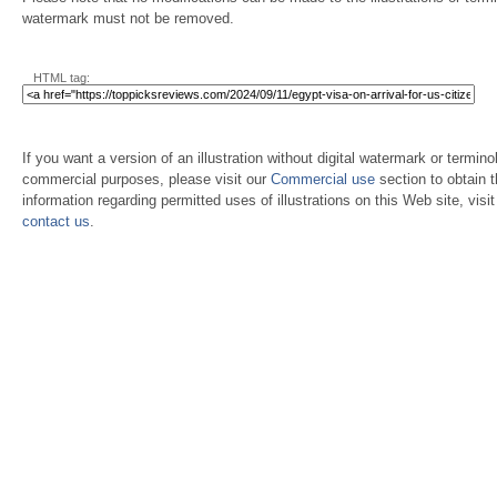
watermark must not be removed.
HTML tag:
If you want a version of an illustration without digital watermark or terminol
commercial purposes, please visit our
Commercial use
section to obtain 
information regarding permitted uses of illustrations on this Web site, visi
contact us
.