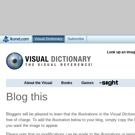
Visual Dictionary
Subscribe
Look up an imag
About the Visual
Books
Games
Blog this
Bloggers will be pleased to learn that the illustrations in the
Visual Diction
free of charge. To add the illustration below to your blog, simply copy t
you want the image to appear.
Please note that no modifications can be made to the illustrations or termin