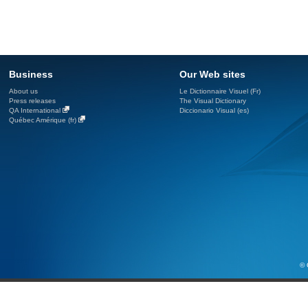
Business
Our Web sites
About us
Le Dictionnaire Visuel (Fr)
Press releases
The Visual Dictionary
QA International
Diccionario Visual (es)
Québec Amérique (fr)
© 