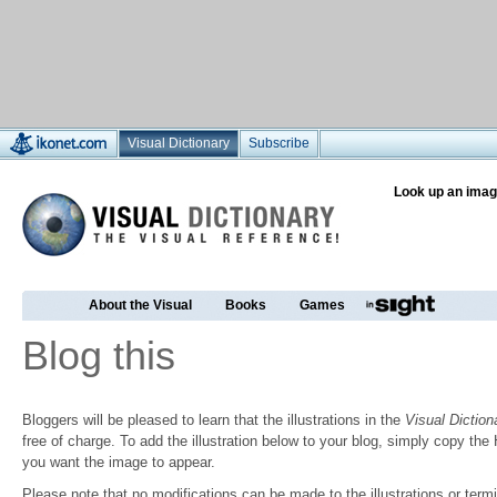
Visual Dictionary
Subscribe
Look up an imag
About the Visual
Books
Games
Blog this
Bloggers will be pleased to learn that the illustrations in the
Visual Diction
free of charge. To add the illustration below to your blog, simply copy t
you want the image to appear.
Please note that no modifications can be made to the illustrations or termin