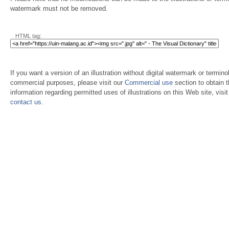
watermark must not be removed.
HTML tag:
If you want a version of an illustration without digital watermark or terminol
commercial purposes, please visit our
Commercial use
section to obtain 
information regarding permitted uses of illustrations on this Web site, visi
contact us
.