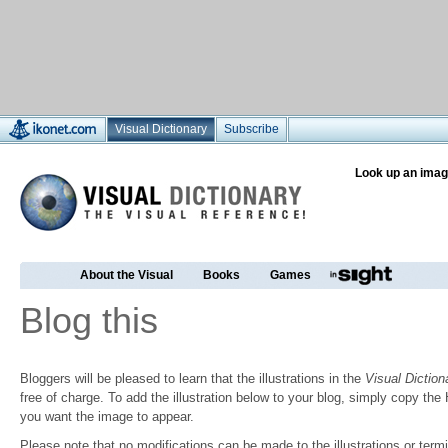
Visual Dictionary
Subscribe
Look up an imag
About the Visual
Books
Games
Blog this
Bloggers will be pleased to learn that the illustrations in the
Visual Diction
free of charge. To add the illustration below to your blog, simply copy t
you want the image to appear.
Please note that no modifications can be made to the illustrations or termin