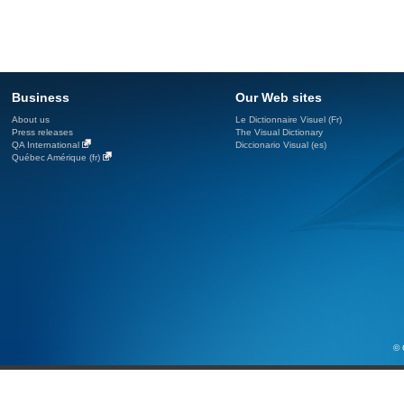
Business
Our Web sites
About us
Le Dictionnaire Visuel (Fr)
Press releases
The Visual Dictionary
QA International
Diccionario Visual (es)
Québec Amérique (fr)
© 