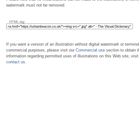
watermark must not be removed.
HTML tag:
If you want a version of an illustration without digital watermark or terminol
commercial purposes, please visit our
Commercial use
section to obtain 
information regarding permitted uses of illustrations on this Web site, visi
contact us
.