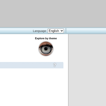
Language:
Explore by theme