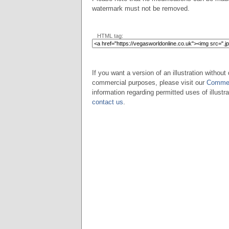
watermark must not be removed.
HTML tag:
If you want a version of an illustration without 
commercial purposes, please visit our
Commer
information regarding permitted uses of illustra
contact us
.