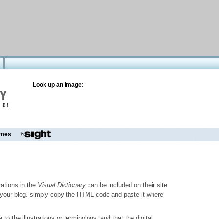
Look up an image:
mes
trations in the
Visual Dictionary
can be included on their site
to your blog, simply copy the HTML code and paste it where
o the illustrations or terminology, and that the digital