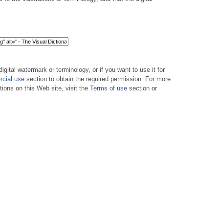
digital watermark or terminology, or if you want to use it for
cial use
section to obtain the required permission. For more
tions on this Web site, visit the
Terms of use
section or