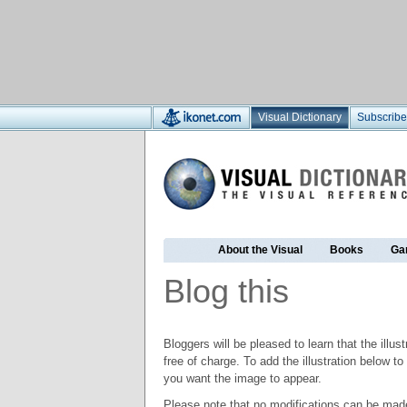
Visual Dictionary
Subscribe
About the Visual
Books
Ga
Blog this
Bloggers will be pleased to learn that the illus
free of charge. To add the illustration below 
you want the image to appear.
Please note that no modifications can be made t