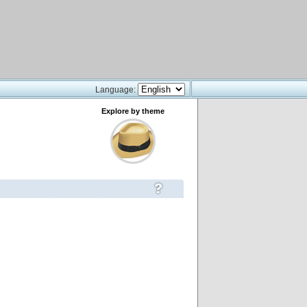
Language:
Explore by theme