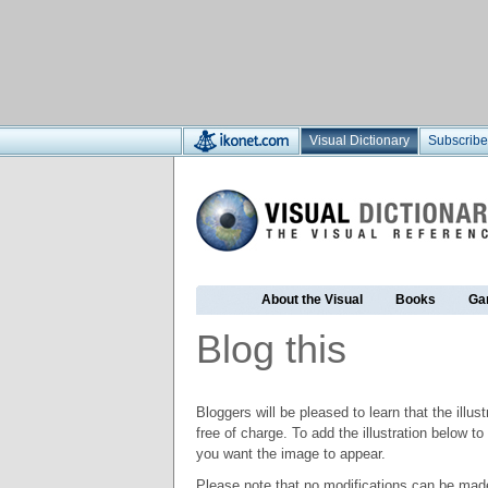
Visual Dictionary
Subscribe
About the Visual
Books
Ga
Blog this
Bloggers will be pleased to learn that the illus
free of charge. To add the illustration below 
you want the image to appear.
Please note that no modifications can be made t