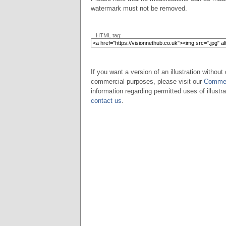
watermark must not be removed.
HTML tag:
If you want a version of an illustration without 
commercial purposes, please visit our
Commer
information regarding permitted uses of illustra
contact us
.