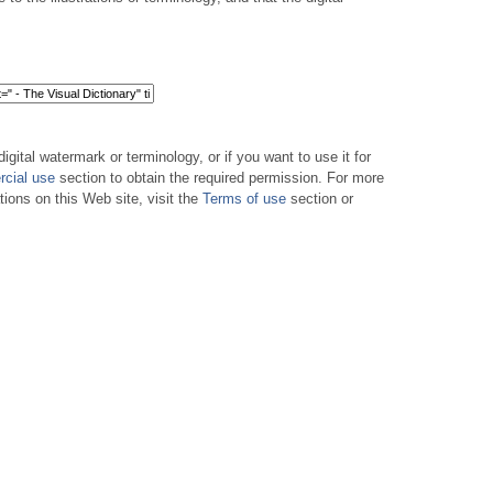
digital watermark or terminology, or if you want to use it for
cial use
section to obtain the required permission. For more
tions on this Web site, visit the
Terms of use
section or