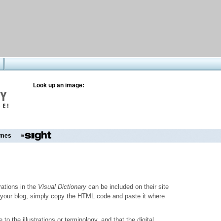
Look up an image:
mes
trations in the
Visual Dictionary
can be included on their site
to your blog, simply copy the HTML code and paste it where
o the illustrations or terminology, and that the digital