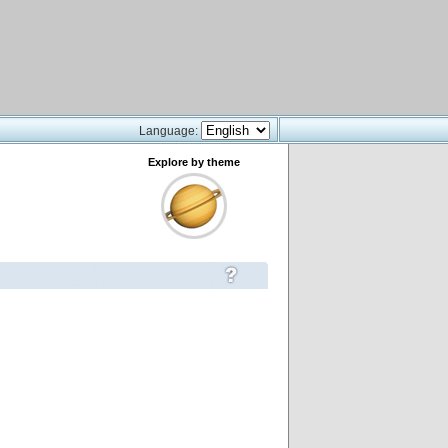
Language:
Explore by theme