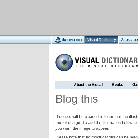
Visual Dictionary
Subscribe
About the Visual
Books
Ga
Blog this
Bloggers will be pleased to learn that the illus
free of charge. To add the illustration below 
you want the image to appear.
Please note that no modifications can be made t