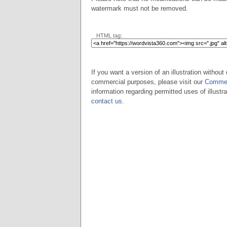
watermark must not be removed.
HTML tag:
If you want a version of an illustration without 
commercial purposes, please visit our
Commer
information regarding permitted uses of illustra
contact us
.