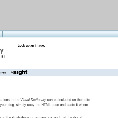
Look up an image:
mes
trations in the
Visual Dictionary
can be included on their site
to your blog, simply copy the HTML code and paste it where
o the illustrations or terminology, and that the digital