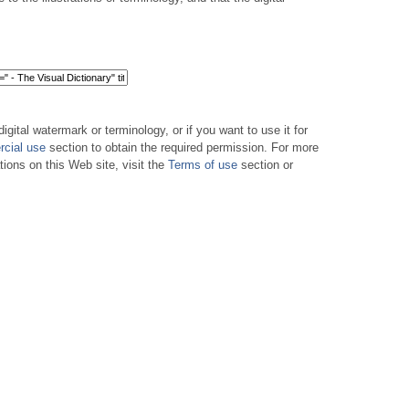
digital watermark or terminology, or if you want to use it for
cial use
section to obtain the required permission. For more
tions on this Web site, visit the
Terms of use
section or