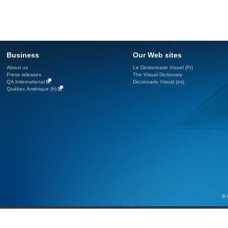
Business
Our Web sites
About us
Le Dictionnaire Visuel (Fr)
Press releases
The Visual Dictionary
QA International
Diccionario Visual (es)
Québec Amérique (fr)
© 