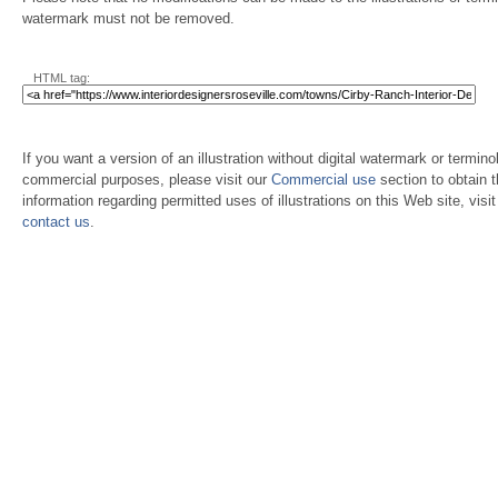
watermark must not be removed.
HTML tag:
If you want a version of an illustration without digital watermark or terminol
commercial purposes, please visit our
Commercial use
section to obtain 
information regarding permitted uses of illustrations on this Web site, visi
contact us
.