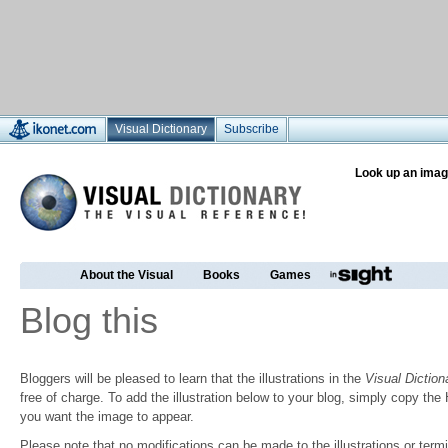
Visual Dictionary
Subscribe
Look up an imag
About the Visual
Books
Games
Blog this
Bloggers will be pleased to learn that the illustrations in the
Visual Diction
free of charge. To add the illustration below to your blog, simply copy t
you want the image to appear.
Please note that no modifications can be made to the illustrations or termin