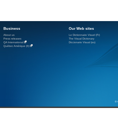
Business
Our Web sites
About us
Le Dictionnaire Visuel (Fr)
Press releases
The Visual Dictionary
QA International
Diccionario Visual (es)
Québec Amérique (fr)
© 