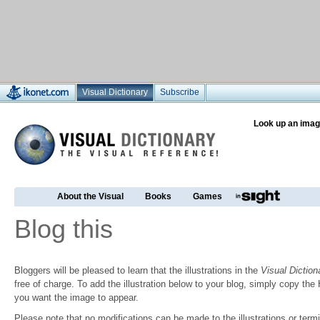
Visual Dictionary
Subscribe
Look up an imag
About the Visual
Books
Games
Blog this
Bloggers will be pleased to learn that the illustrations in the
Visual Diction
free of charge. To add the illustration below to your blog, simply copy t
you want the image to appear.
Please note that no modifications can be made to the illustrations or termin