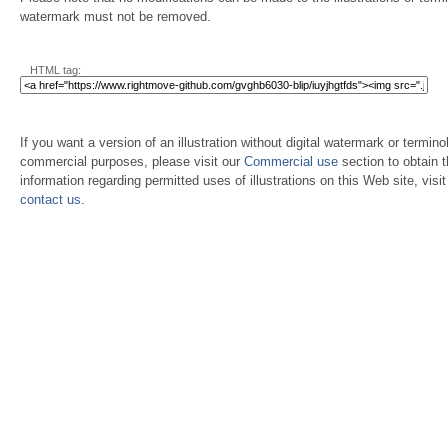
watermark must not be removed.
HTML tag:
If you want a version of an illustration without digital watermark or terminol
commercial purposes, please visit our
Commercial use
section to obtain 
information regarding permitted uses of illustrations on this Web site, visi
contact us
.