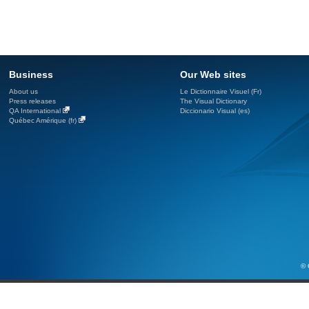
Business
Our Web sites
About us
Le Dictionnaire Visuel (Fr)
Press releases
The Visual Dictionary
QA International
Diccionario Visual (es)
Québec Amérique (fr)
© 