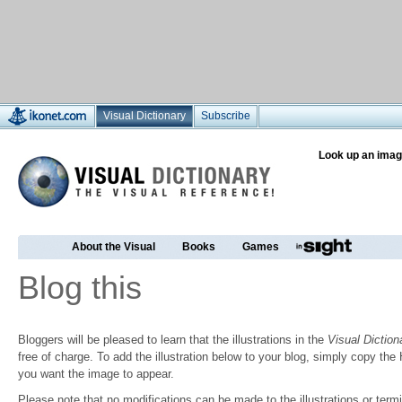
Visual Dictionary
Subscribe
Look up an imag
About the Visual
Books
Games
Blog this
Bloggers will be pleased to learn that the illustrations in the
Visual Diction
free of charge. To add the illustration below to your blog, simply copy t
you want the image to appear.
Please note that no modifications can be made to the illustrations or termin