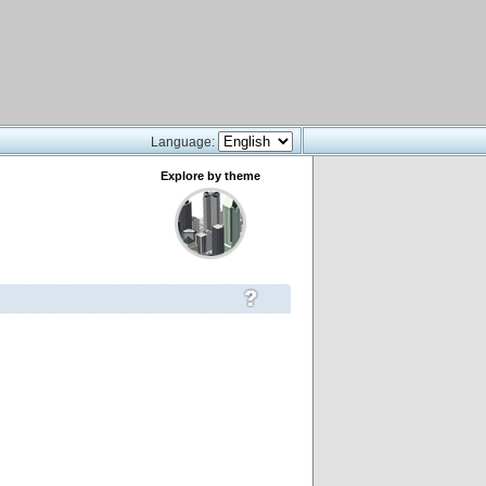
Language:
Explore by theme