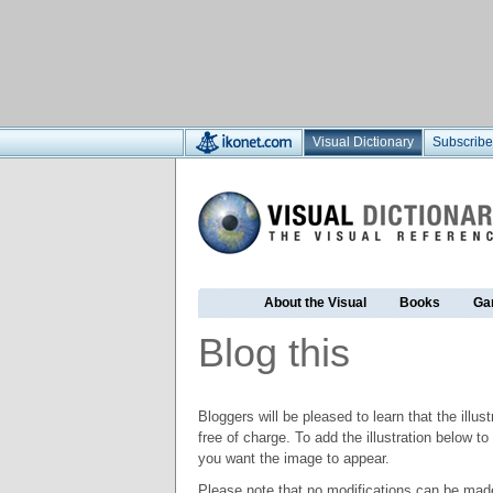
Visual Dictionary
Subscribe
About the Visual
Books
Ga
Blog this
Bloggers will be pleased to learn that the illus
free of charge. To add the illustration below 
you want the image to appear.
Please note that no modifications can be made t