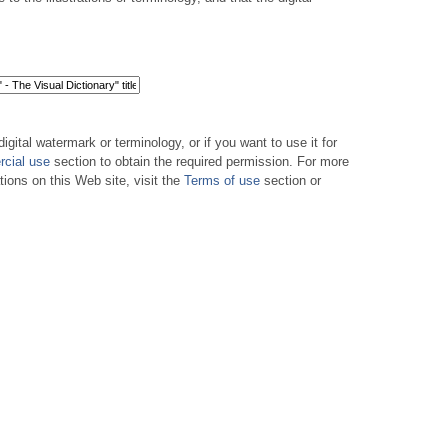
digital watermark or terminology, or if you want to use it for
cial use
section to obtain the required permission. For more
tions on this Web site, visit the
Terms of use
section or