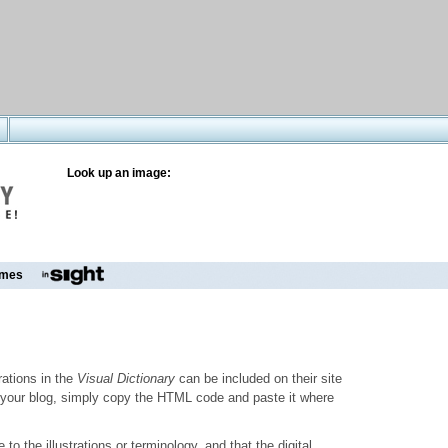
Look up an image:
mes
trations in the
Visual Dictionary
can be included on their site
to your blog, simply copy the HTML code and paste it where
o the illustrations or terminology, and that the digital