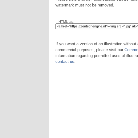
watermark must not be removed.
HTML tag:
If you want a version of an illustration without 
commercial purposes, please visit our
Commer
information regarding permitted uses of illustra
contact us
.