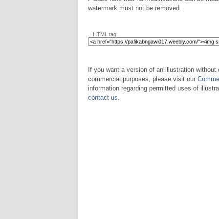
watermark must not be removed.
HTML tag:
If you want a version of an illustration without 
commercial purposes, please visit our
Commer
information regarding permitted uses of illustra
contact us
.