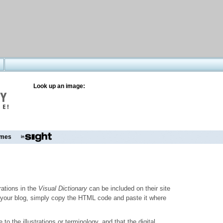
Look up an image:
mes
trations in the
Visual Dictionary
can be included on their site
to your blog, simply copy the HTML code and paste it where
o the illustrations or terminology, and that the digital