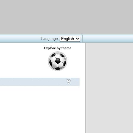
Language:
Explore by theme