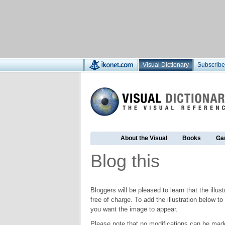
Visual Dictionary
Subscribe
About the Visual
Books
Ga
Blog this
Bloggers will be pleased to learn that the illus
free of charge. To add the illustration below 
you want the image to appear.
Please note that no modifications can be made t