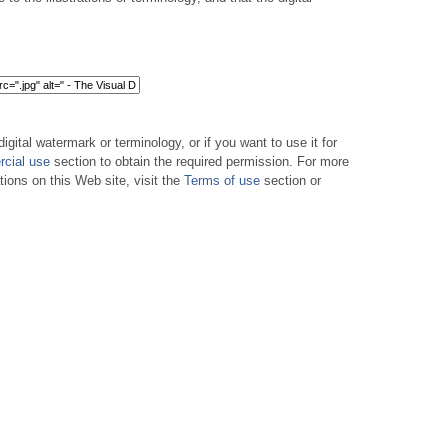
digital watermark or terminology, or if you want to use it for
cial use
section to obtain the required permission. For more
tions on this Web site, visit the
Terms of use
section or