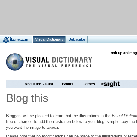
Visual Dictionary
Subscribe
Look up an imag
About the Visual
Books
Games
Blog this
Bloggers will be pleased to learn that the illustrations in the
Visual Diction
free of charge. To add the illustration below to your blog, simply copy t
you want the image to appear.
Please note that no modifications can be made to the illustrations or termin