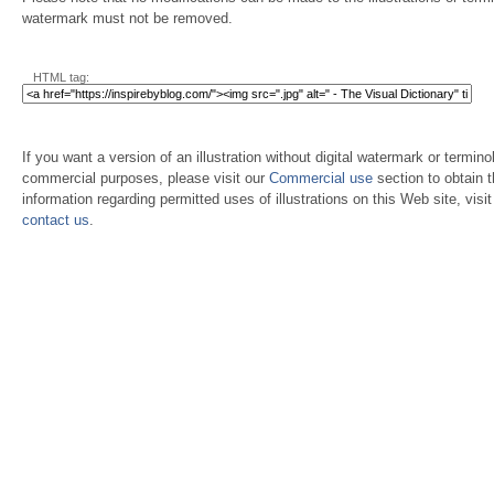
watermark must not be removed.
HTML tag:
If you want a version of an illustration without digital watermark or terminol
commercial purposes, please visit our
Commercial use
section to obtain 
information regarding permitted uses of illustrations on this Web site, visi
contact us
.