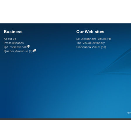
Business
Our Web sites
About us
Le Dictionnaire Visuel (Fr)
Press releases
The Visual Dictionary
QA International
Diccionario Visual (es)
Québec Amérique (fr)
© 