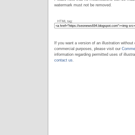
watermark must not be removed.
HTML tag:
If you want a version of an illustration without 
commercial purposes, please visit our
Commer
information regarding permitted uses of illustra
contact us
.