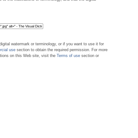
digital watermark or terminology, or if you want to use it for
cial use
section to obtain the required permission. For more
tions on this Web site, visit the
Terms of use
section or