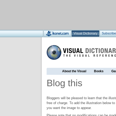
Visual Dictionary
Subscribe
About the Visual
Books
Ga
Blog this
Bloggers will be pleased to learn that the illus
free of charge. To add the illustration below 
you want the image to appear.
Please note that no modifications can be made t