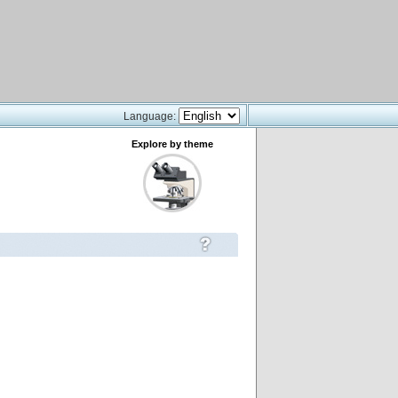
Language:
Explore by theme