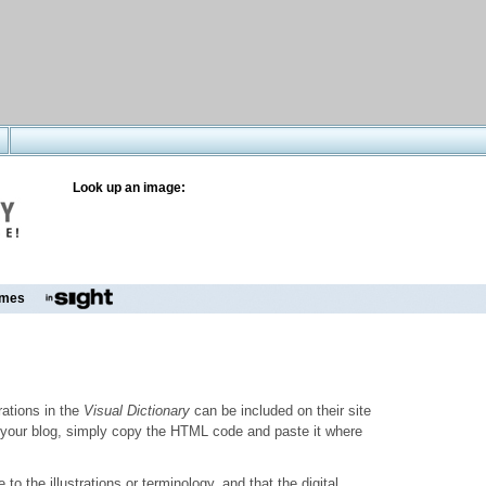
Look up an image:
mes
trations in the
Visual Dictionary
can be included on their site
to your blog, simply copy the HTML code and paste it where
o the illustrations or terminology, and that the digital