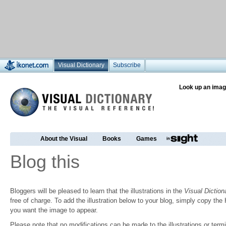
Visual Dictionary
Subscribe
Look up an imag
About the Visual
Books
Games
Blog this
Bloggers will be pleased to learn that the illustrations in the
Visual Diction
free of charge. To add the illustration below to your blog, simply copy t
you want the image to appear.
Please note that no modifications can be made to the illustrations or termin