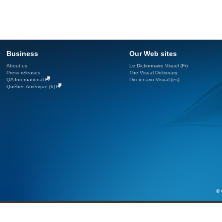
Business
Our Web sites
About us
Le Dictionnaire Visuel (Fr)
Press releases
The Visual Dictionary
QA International
Diccionario Visual (es)
Québec Amérique (fr)
© 