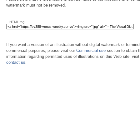
watermark must not be removed.
HTML tag:
If you want a version of an illustration without digital watermark or terminol
commercial purposes, please visit our
Commercial use
section to obtain 
information regarding permitted uses of illustrations on this Web site, visi
contact us
.